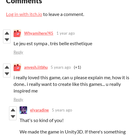
Comments
Log in with itch.io
to leave a comment.
Whyamihere?45
1 year ago
Le jeu est sympa , très belle esthetique
Reply
anvesh.iitbhu
5 years ago
(+1)
i really loved this game, can u please explain me, how it is
done.. i really want to create like this games... u really
inspired me
Reply
elyaradine
5 years ago
That's so kind of you!
We made the game in Unity3D. If there's something