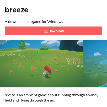
breeze
A downloadable game for Windows
Download
breeze
is an ambient game about running through a windy
field and flying through the air.