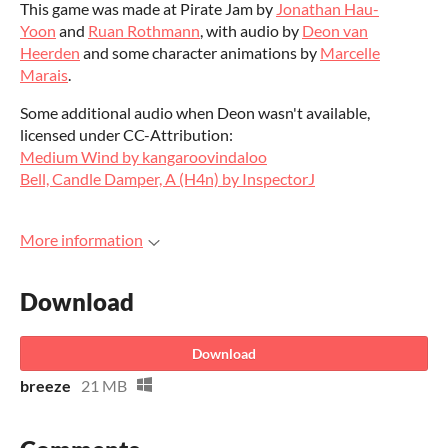
This game was made at Pirate Jam by
Jonathan Hau-
Yoon
and
Ruan Rothmann
, with audio by
Deon van
Heerden
and some character animations by
Marcelle
Marais
.
Some additional audio when Deon wasn't available,
licensed under CC-Attribution:
Medium Wind by kangaroovindaloo
Bell, Candle Damper, A (H4n) by InspectorJ
More information
Download
Download
breeze
21 MB